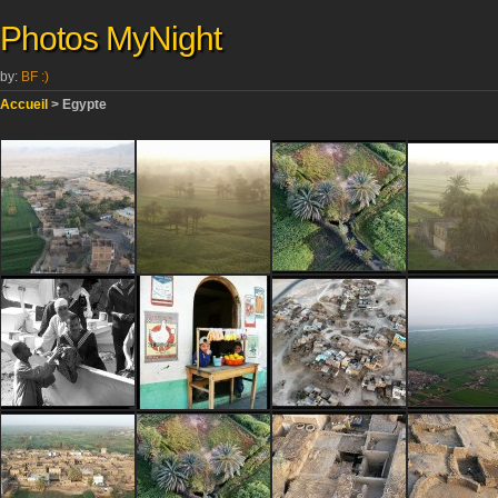
Photos MyNight
by:
BF :)
Accueil
> Egypte