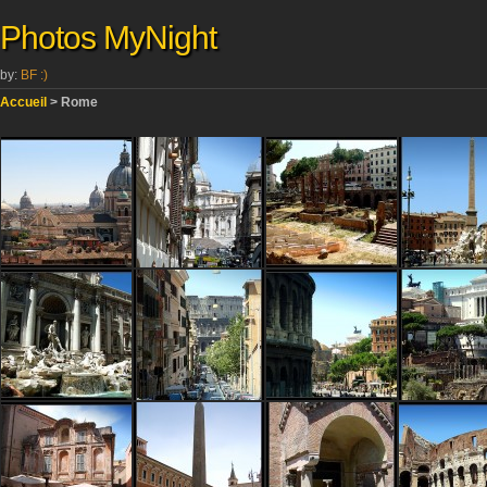
Photos MyNight
by:
BF :)
Accueil
> Rome